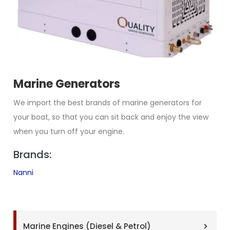
Marine Generators
We import the best brands of marine generators for
your boat, so that you can sit back and enjoy the view
when you turn off your engine.
Brands:
Nanni
Marine Engines (Diesel & Petrol)