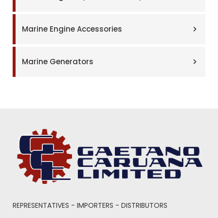
Marine Engine Accessories
Marine Generators
REPRESENTATIVES - IMPORTERS - DISTRIBUTORS