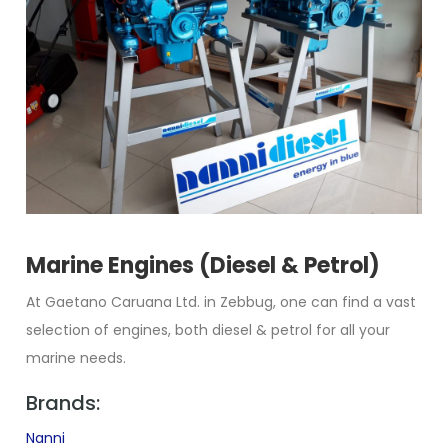
Marine Engines (Diesel & Petrol)
At Gaetano Caruana Ltd. in Zebbug, one can find a vast
selection of engines, both diesel & petrol for all your
marine needs.
Brands:
Nanni