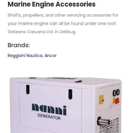
Marine Engine Accessories
Shafts, propellers, and other servicing accessories for
your marine engine can all be found under one roof.
Gateano Caruana Ltd. in Zebbug.
Brands:
Reggiani Nautica
,
Ancor