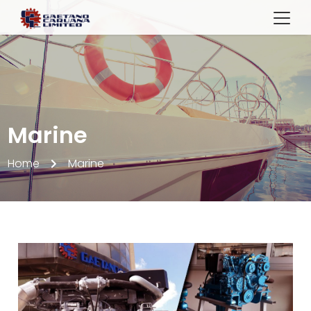
Marine
Home
Marine