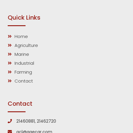
Quick Links
Home
Agriculture
Marine
Industrial
Farming
Contact
Contact
21460881, 21462720
gcl@gaecar.com