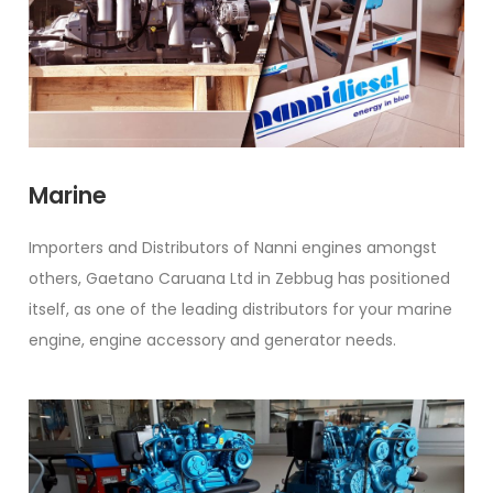
Marine
Importers and Distributors of Nanni engines amongst
others, Gaetano Caruana Ltd in Zebbug has positioned
itself, as one of the leading distributors for your marine
engine, engine accessory and generator needs.